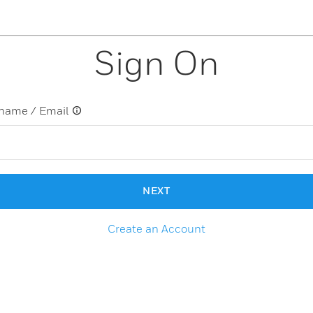
Sign On
name / Email
NEXT
Create an Account