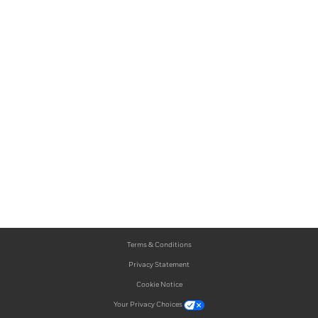
Terms & Conditions
Privacy Statement
Cookie Notice
Your Privacy Choices