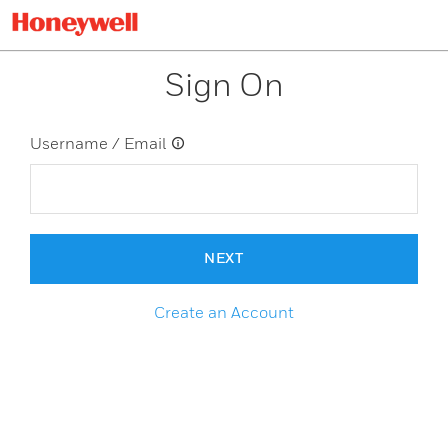
Sign On
Username / Email
NEXT
Create an Account