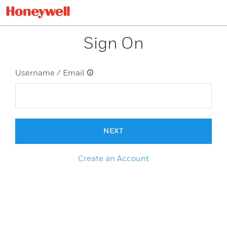
Sign On
Username / Email
NEXT
Create an Account