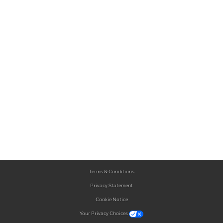
Terms & Conditions
Privacy Statement
Cookie Notice
Your Privacy Choices