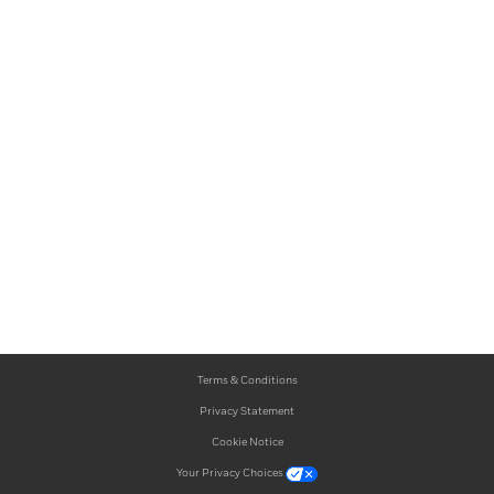
Terms & Conditions
Privacy Statement
Cookie Notice
Your Privacy Choices