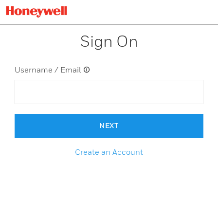
Sign On
Username / Email
NEXT
Create an Account