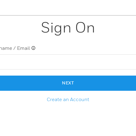
Sign On
name / Email
NEXT
Create an Account