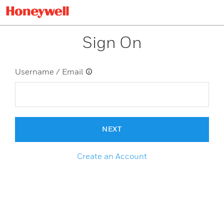
Sign On
Username / Email
NEXT
Create an Account