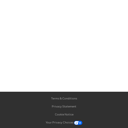
Terms & Conditions
Privacy Statement
Cookie Notice
Your Privacy Choices