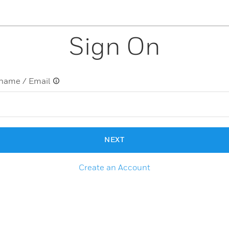
Sign On
name / Email
NEXT
Create an Account