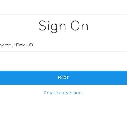
Sign On
name / Email
NEXT
Create an Account