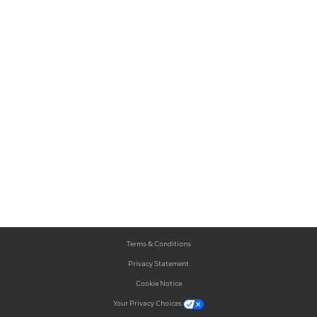
Terms & Conditions
Privacy Statement
Cookie Notice
Your Privacy Choices