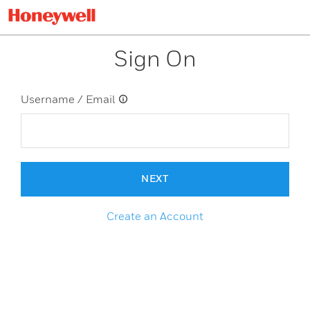
Sign On
Username / Email
NEXT
Create an Account