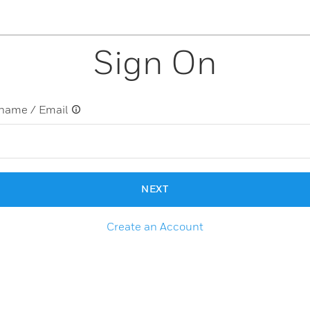
Sign On
name / Email
NEXT
Create an Account