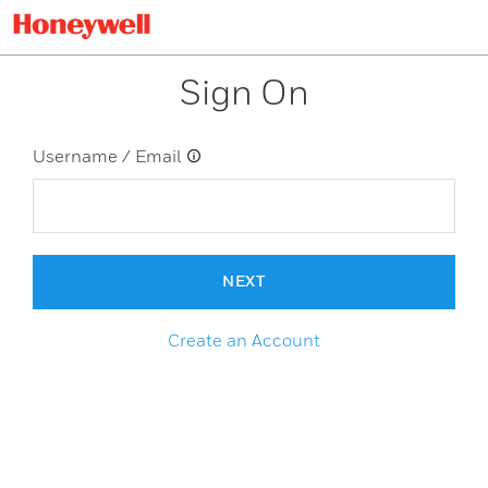
Sign On
Username / Email
NEXT
Create an Account