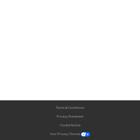
Terms & Conditions
Privacy Statement
Cookie Notice
Your Privacy Choices