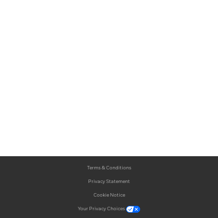
Terms & Conditions
Privacy Statement
Cookie Notice
Your Privacy Choices