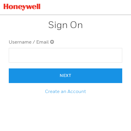
Sign On
Username / Email
NEXT
Create an Account