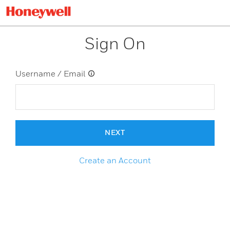
Sign On
Username / Email
NEXT
Create an Account