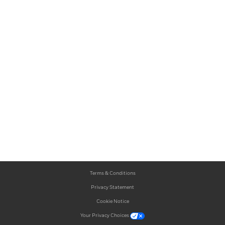
Terms & Conditions
Privacy Statement
Cookie Notice
Your Privacy Choices