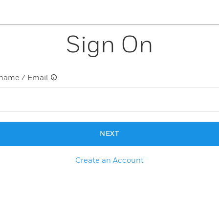
Sign On
name / Email
NEXT
Create an Account