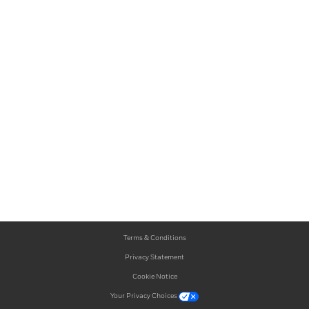
Terms & Conditions
Privacy Statement
Cookie Notice
Your Privacy Choices