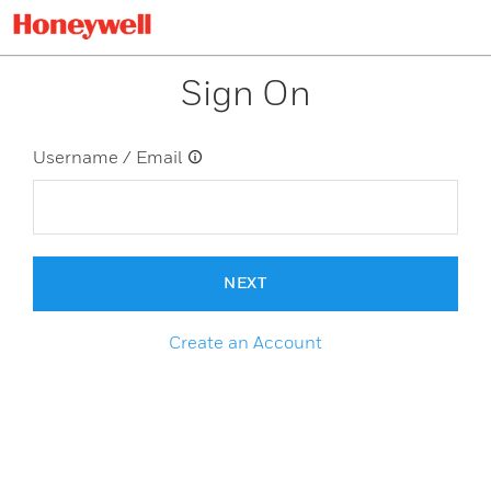
Sign On
Username / Email
NEXT
Create an Account