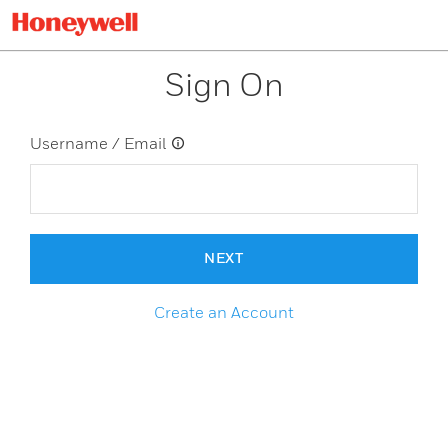
Sign On
Username / Email
NEXT
Create an Account