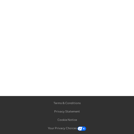
Terms & Conditions
Privacy Statement
Cookie Notice
Your Privacy Choices