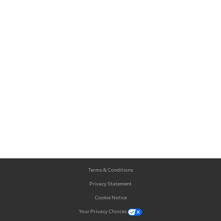
Terms & Conditions
Privacy Statement
Cookie Notice
Your Privacy Choices