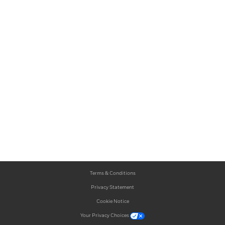
Terms & Conditions
Privacy Statement
Cookie Notice
Your Privacy Choices