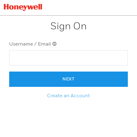
Sign On
Username / Email
NEXT
Create an Account