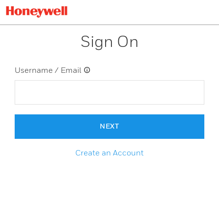
Sign On
Username / Email
NEXT
Create an Account