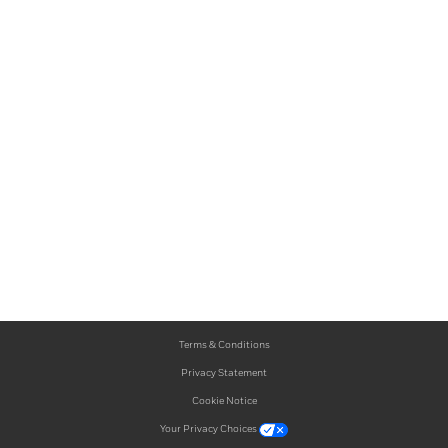
Terms & Conditions
Privacy Statement
Cookie Notice
Your Privacy Choices