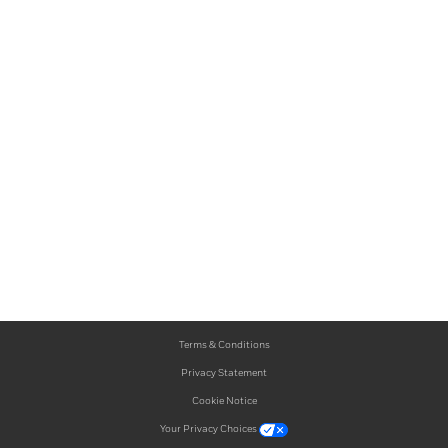
Terms & Conditions
Privacy Statement
Cookie Notice
Your Privacy Choices