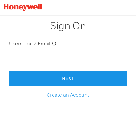
Sign On
Username / Email
NEXT
Create an Account