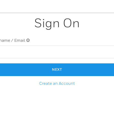
Sign On
name / Email
NEXT
Create an Account