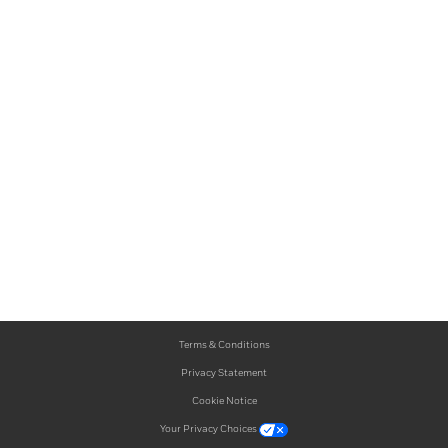
Terms & Conditions
Privacy Statement
Cookie Notice
Your Privacy Choices