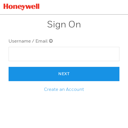
Sign On
Username / Email
NEXT
Create an Account