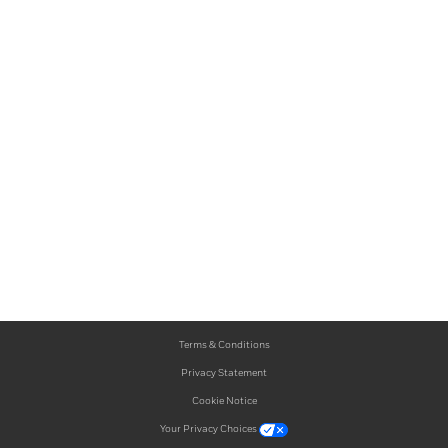
Terms & Conditions
Privacy Statement
Cookie Notice
Your Privacy Choices