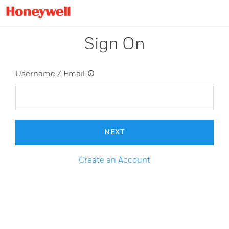
Sign On
Username / Email
NEXT
Create an Account