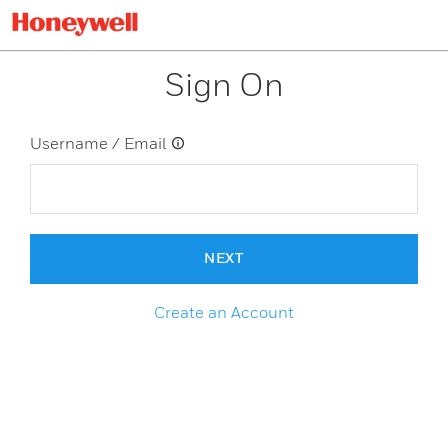
Sign On
Username / Email
NEXT
Create an Account