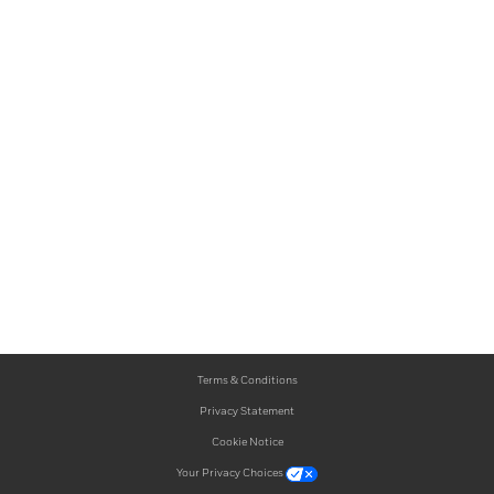
Terms & Conditions
Privacy Statement
Cookie Notice
Your Privacy Choices