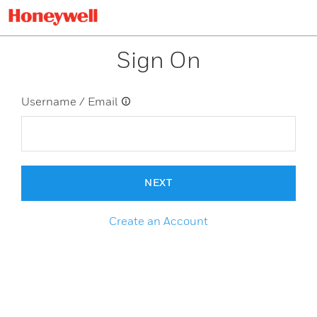
Sign On
Username / Email
NEXT
Create an Account