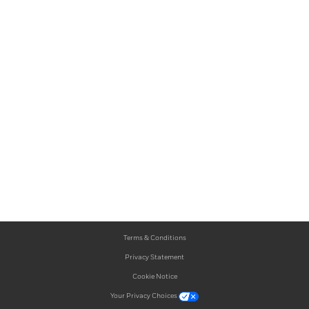
Terms & Conditions
Privacy Statement
Cookie Notice
Your Privacy Choices