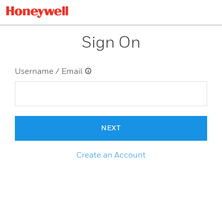
Sign On
Username / Email
NEXT
Create an Account