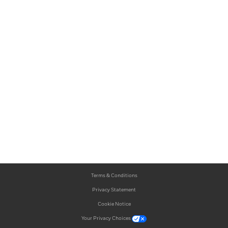
Terms & Conditions
Privacy Statement
Cookie Notice
Your Privacy Choices