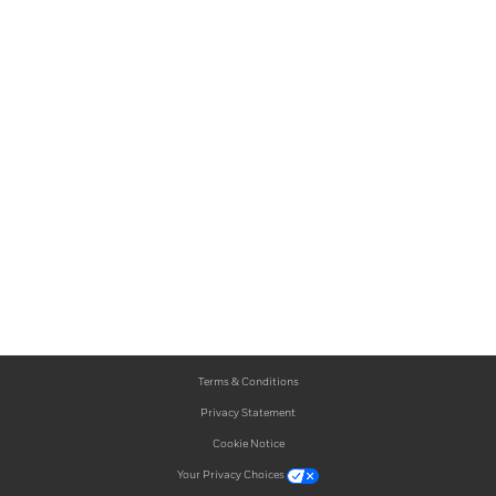
Terms & Conditions
Privacy Statement
Cookie Notice
Your Privacy Choices