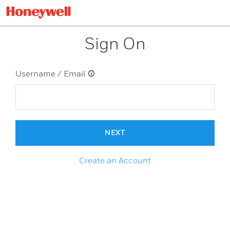
Sign On
Username / Email
NEXT
Create an Account