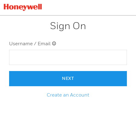
Sign On
Username / Email
NEXT
Create an Account