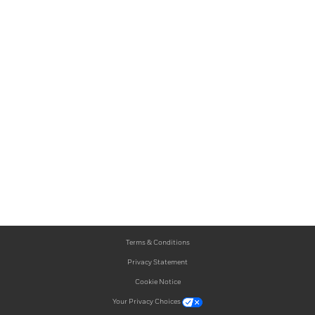
Terms & Conditions
Privacy Statement
Cookie Notice
Your Privacy Choices