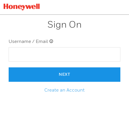
Sign On
Username / Email
NEXT
Create an Account