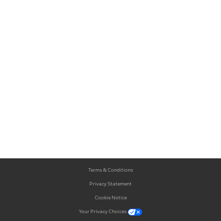
Terms & Conditions
Privacy Statement
Cookie Notice
Your Privacy Choices