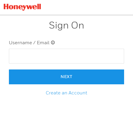
Sign On
Username / Email
NEXT
Create an Account