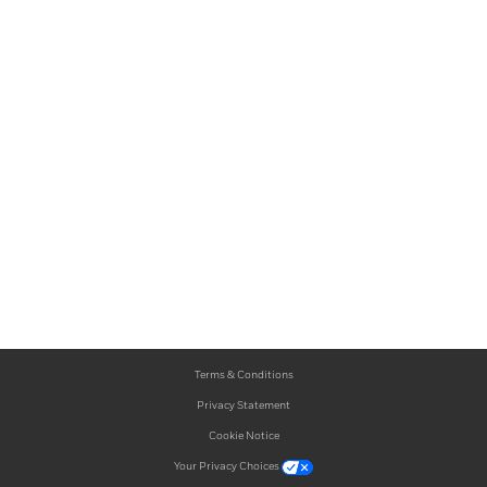
Terms & Conditions
Privacy Statement
Cookie Notice
Your Privacy Choices